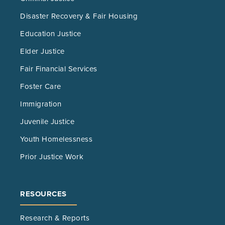
Disaster Recovery & Fair Housing
Education Justice
Elder Justice
Fair Financial Services
Foster Care
Immigration
Juvenile Justice
Youth Homelessness
Prior Justice Work
RESOURCES
Research & Reports