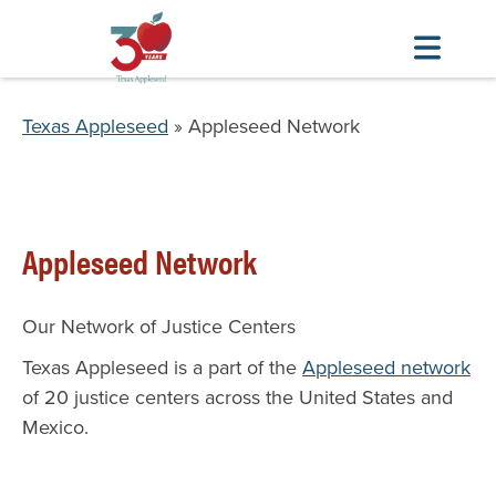
Skip
to
Breadcrumb
Texas Appleseed
Appleseed Network
main
content
Appleseed Network
Our Network of Justice Centers
Texas Appleseed is a part of the
Appleseed network
of 20 justice centers across the United States and
Mexico.