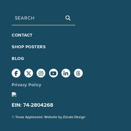
Search
FOOTER
CONTACT
MAIN
SHOP POSTERS
BLOG
Privacy Policy
EIN: 74-2804268
(Opens
© Texas Appleseed. Website by
Zócalo Design
in
a