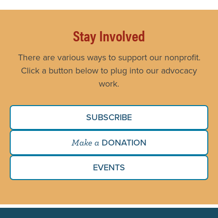
Stay Involved
There are various ways to support our nonprofit.
Click a button below to plug into our advocacy
work.
SUBSCRIBE
DONATION
Make a
EVENTS