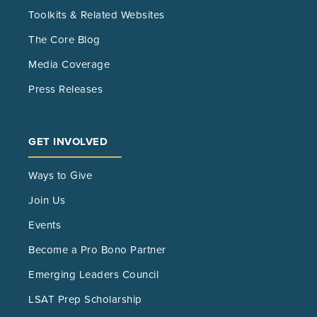
Toolkits & Related Websites
The Core Blog
Media Coverage
Press Releases
GET INVOLVED
Ways to Give
Join Us
Events
Become a Pro Bono Partner
Emerging Leaders Council
LSAT Prep Scholarship