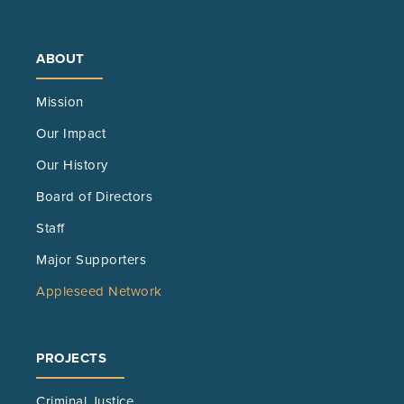
new
tab)
ABOUT
Mission
Our Impact
Our History
Board of Directors
Staff
Major Supporters
Appleseed Network
PROJECTS
Criminal Justice