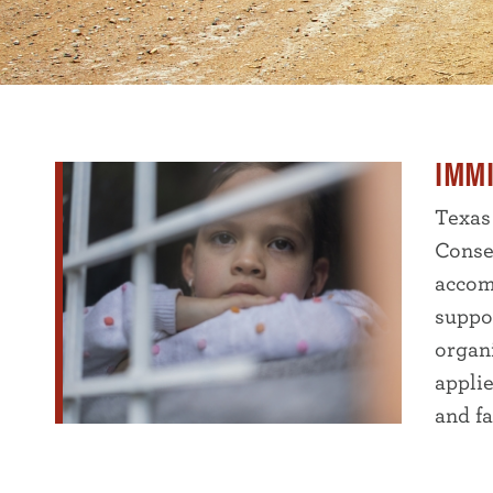
IMM
Texas
Conse
accom
suppo
organ
appli
and fa