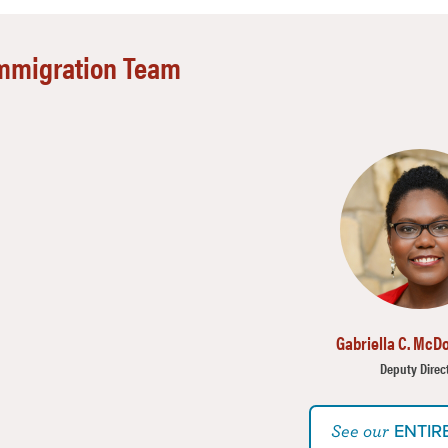
mmigration Team
mage
Gabriella C. McDo
Deputy Direc
ENTIR
See our