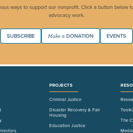
ious ways to support our nonprofit. Click a button below to
advocacy work.
SUBSCRIBE
DONATION
EVENTS
Make a
PROJECTS
RESO
Criminal Justice
Resea
t
Disaster Recovery & Fair
Toolk
Housing
y
The C
Education Justice
irectors
Media