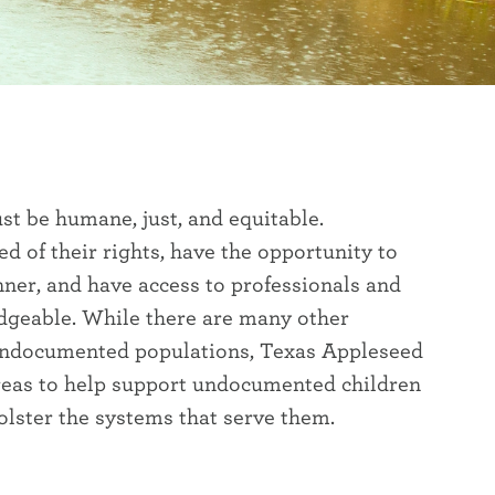
t be humane, just, and equitable.
 of their rights, have the opportunity to
ner, and have access to professionals and
dgeable. While there are many other
o undocumented populations, Texas Appleseed
reas to help support undocumented children
bolster the systems that serve them.