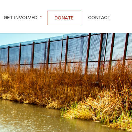
GET INVOLVED
CONTACT
DONATE