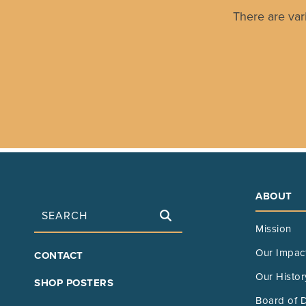
There are var
ABOUT
Search
Mission
FOOTER
Our Impac
CONTACT
MAIN
Our Histor
SHOP POSTERS
Board of D