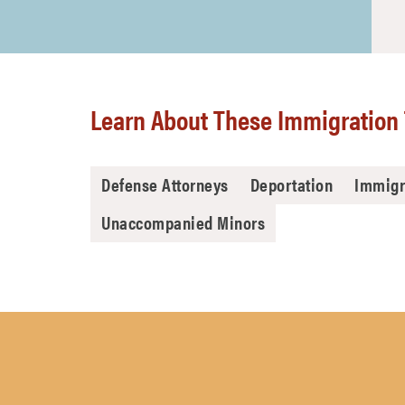
Learn About These Immigration 
Defense Attorneys
Deportation
Immigr
Unaccompanied Minors