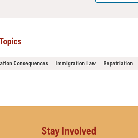
Topics
ation Consequences
Immigration Law
Repatriation
Stay Involved