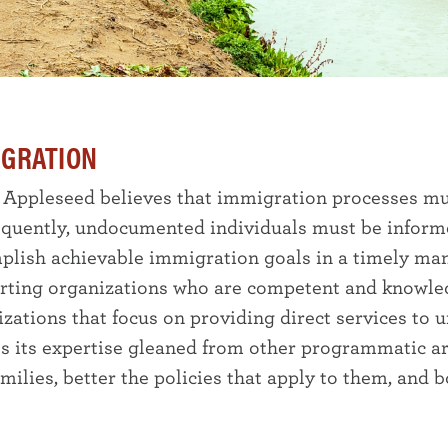
IGRATION
 Appleseed believes that immigration processes mus
quently, undocumented individuals must be informed
plish achievable immigration goals in a timely man
rting organizations who are competent and knowle
izations that focus on providing direct services t
es its expertise gleaned from other programmatic a
milies, better the policies that apply to them, and 