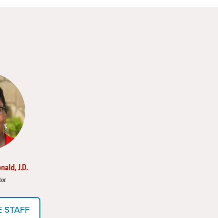
nald, J.D.
tor
E STAFF