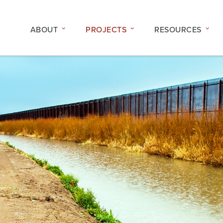
ABOUT
PROJECTS
RESOURCES