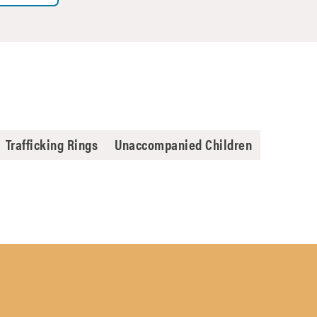
Trafficking Rings
Unaccompanied Children