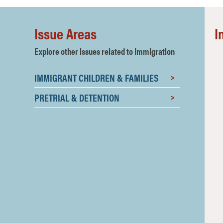
Issue Areas
I
Explore other issues related to Immigration
IMMIGRANT CHILDREN & FAMILIES
I
PRETRIAL & DETENTION