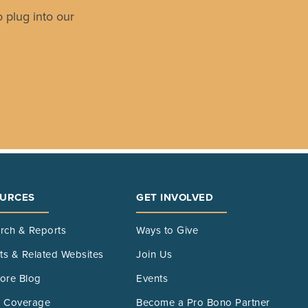
 plug into our
URCES
GET INVOLVED
rch & Reports
Ways to Give
its & Related Websites
Join Us
ore Blog
Events
 Coverage
Become a Pro Bono Partner