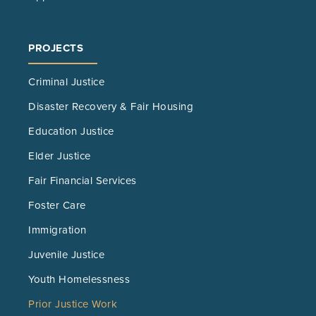
PROJECTS
Criminal Justice
Disaster Recovery & Fair Housing
Education Justice
Elder Justice
Fair Financial Services
Foster Care
Immigration
Juvenile Justice
Youth Homelessness
Prior Justice Work