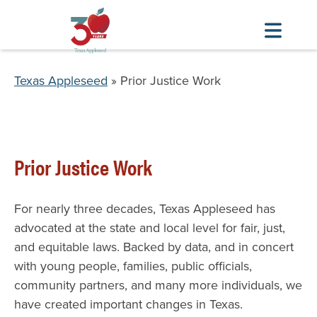
Skip
to
Breadcrumb
Texas Appleseed
Prior Justice Work
main
content
Prior Justice Work
For nearly three decades, Texas Appleseed has
advocated at the state and local level for fair, just,
and equitable laws. Backed by data, and in concert
with young people, families, public officials,
community partners, and many more individuals, we
have created important changes in Texas.