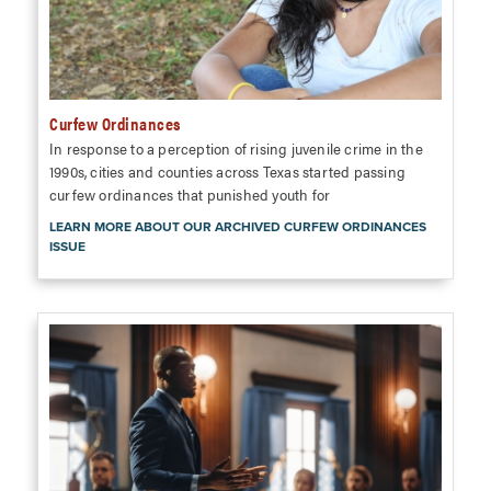
Curfew Ordinances
In response to a perception of rising juvenile crime in the
1990s, cities and counties across Texas started passing
curfew ordinances that punished youth for
LEARN MORE ABOUT OUR ARCHIVED CURFEW ORDINANCES
ISSUE