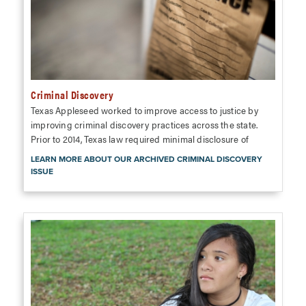
Criminal Discovery
Texas Appleseed worked to improve access to justice by
improving criminal discovery practices across the state.
Prior to 2014, Texas law required minimal disclosure of
LEARN MORE ABOUT OUR ARCHIVED CRIMINAL DISCOVERY
ISSUE