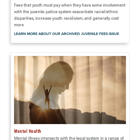
Fees that youth must pay when they have some involvement
with the juvenile justice system exacerbate racial/ethnic
disparities, increase youth recidivism, and generally cost
more
LEARN MORE ABOUT OUR ARCHIVED JUVENILE FEES ISSUE
Mental Health
Mental illness intersects with the legal system in a range of