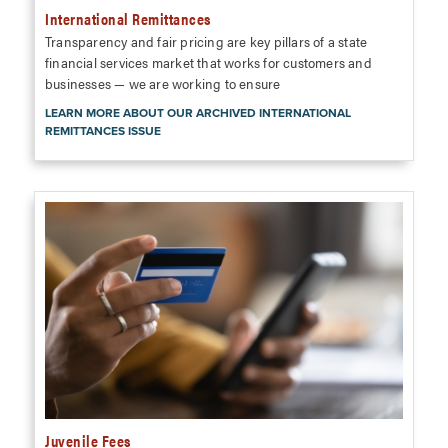
International Remittances
Transparency and fair pricing are key pillars of a state
financial services market that works for customers and
businesses — we are working to ensure
LEARN MORE ABOUT OUR ARCHIVED INTERNATIONAL
REMITTANCES ISSUE
Juvenile Fees