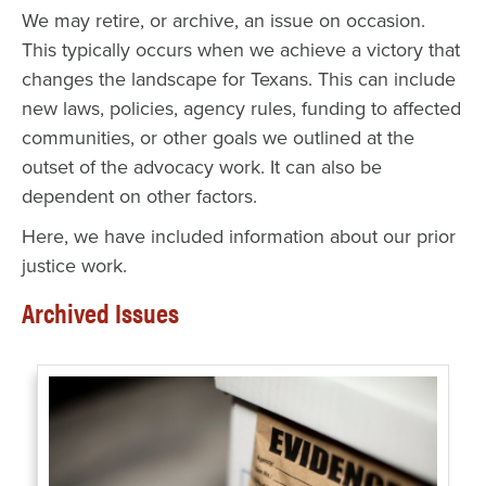
We may retire, or archive, an issue on occasion.
This typically occurs when we achieve a victory that
changes the landscape for Texans. This can include
new laws, policies, agency rules, funding to affected
communities, or other goals we outlined at the
outset of the advocacy work. It can also be
dependent on other factors.
Here, we have included information about our prior
justice work.
Archived Issues