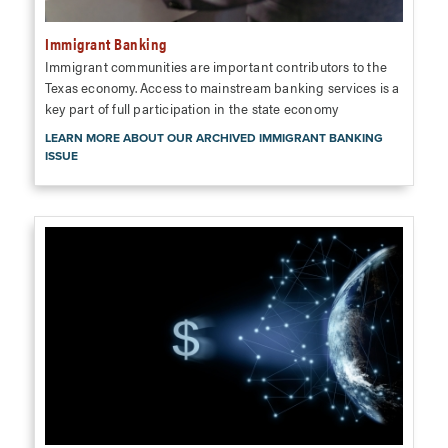
Immigrant Banking
Immigrant communities are important contributors to the
Texas economy. Access to mainstream banking services is a
key part of full participation in the state economy
LEARN MORE ABOUT OUR ARCHIVED IMMIGRANT BANKING
ISSUE