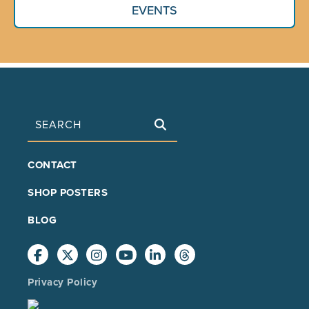
EVENTS
Search
FOOTER
CONTACT
MAIN
SHOP POSTERS
BLOG
Privacy Policy