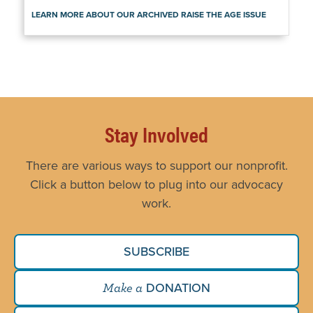
LEARN MORE ABOUT OUR ARCHIVED RAISE THE AGE ISSUE
Stay Involved
There are various ways to support our nonprofit.
Click a button below to plug into our advocacy
work.
SUBSCRIBE
DONATION
Make a