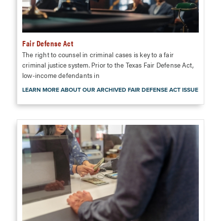
Fair Defense Act
The right to counsel in criminal cases is key to a fair
criminal justice system. Prior to the Texas Fair Defense Act,
low-income defendants in
LEARN MORE ABOUT OUR ARCHIVED FAIR DEFENSE ACT ISSUE