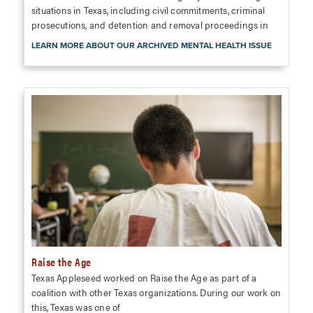
situations in Texas, including civil commitments, criminal
prosecutions, and detention and removal proceedings in
LEARN MORE ABOUT OUR ARCHIVED MENTAL HEALTH ISSUE
Raise the Age
Texas Appleseed worked on Raise the Age as part of a
coalition with other Texas organizations. During our work on
this, Texas was one of