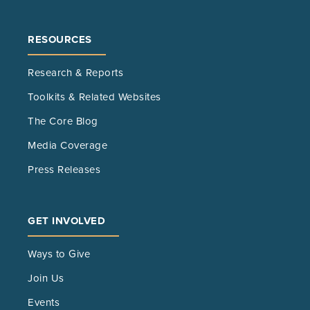
RESOURCES
Research & Reports
Toolkits & Related Websites
The Core Blog
Media Coverage
Press Releases
GET INVOLVED
Ways to Give
Join Us
Events