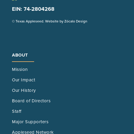
EIN: 74-2804268
(Opens
© Texas Appleseed. Website by
Zócalo Design
in
a
new
tab)
ABOUT
Mission
Our Impact
Our History
Board of Directors
Staff
Major Supporters
Appleseed Network