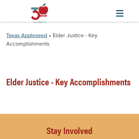
Skip
to
Breadcrumb
Texas Appleseed
Elder Justice - Key
main
Accomplishments
content
Elder Justice - Key Accomplishments
Stay Involved