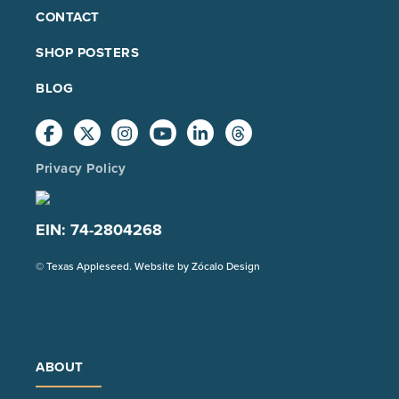
FOOTER
CONTACT
MAIN
SHOP POSTERS
BLOG
Privacy Policy
EIN: 74-2804268
(Opens
© Texas Appleseed. Website by
Zócalo Design
in
a
new
tab)
ABOUT