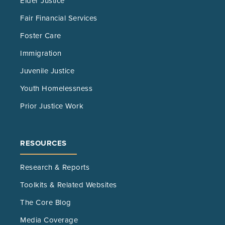
Elder Justice
Fair Financial Services
Foster Care
Immigration
Juvenile Justice
Youth Homelessness
Prior Justice Work
RESOURCES
Research & Reports
Toolkits & Related Websites
The Core Blog
Media Coverage