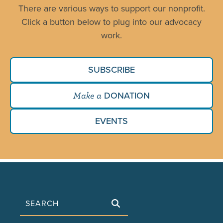
There are various ways to support our nonprofit.
Click a button below to plug into our advocacy
work.
SUBSCRIBE
DONATION
Make a
EVENTS
Search