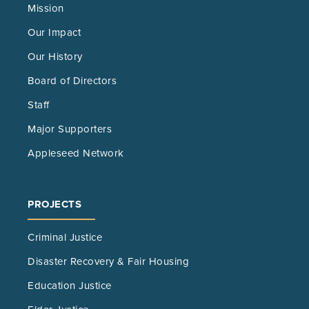
Mission
Our Impact
Our History
Board of Directors
Staff
Major Supporters
Appleseed Network
PROJECTS
Criminal Justice
Disaster Recovery & Fair Housing
Education Justice