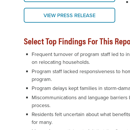
VIEW PRESS RELEASE
Select Top Findings For This Repo
Frequent turnover of program staff led to 
on relocating households.
Program staff lacked responsiveness to ho
program.
Program delays kept families in storm-dam
Miscommunications and language barriers b
process.
Residents felt uncertain about what benefit
for many.