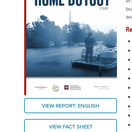
in
bu
av
Re
VIEW REPORT: ENGLISH
VIEW FACT SHEET