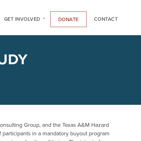
GET INVOLVED
CONTACT
DONATE
TUDY
Consulting Group, and the Texas A&M Hazard
 participants in a mandatory buyout program