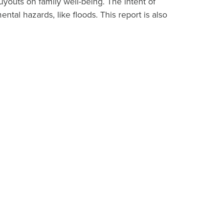
youts on family well-being. The intent of
al hazards, like floods. This report is also