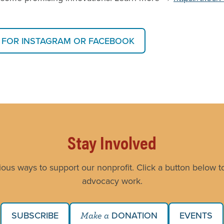
FOR INSTAGRAM OR FACEBOOK
Stay Involved
ious ways to support our nonprofit. Click a button below to
advocacy work.
SUBSCRIBE
DONATION
EVENTS
Make a