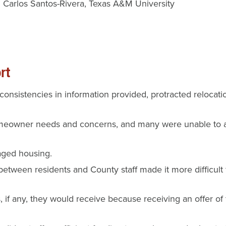
Carlos Santos-Rivera
Texas A&M University
rt
inconsistencies in information provided, protracted reloc
meowner needs and concerns, and many were unable to art
aged housing.
etween residents and County staff made it more difficult
s, if any, they would receive because receiving an offer o