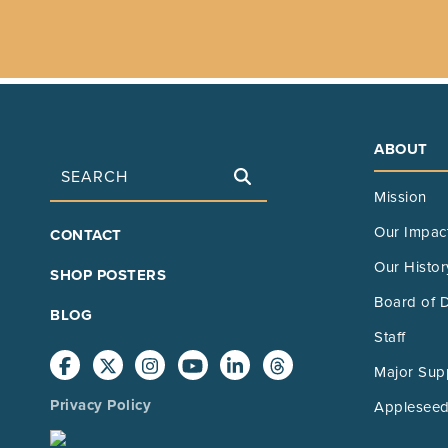
ABOUT
Search
Mission
FOOTER
Our Impac
CONTACT
MAIN
Our Histor
SHOP POSTERS
Board of D
BLOG
Staff
Major Sup
Privacy Policy
Appleseed