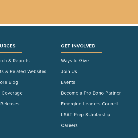
URCES
GET INVOLVED
rch & Reports
Ways to Give
its & Related Websites
Join Us
ore Blog
Events
 Coverage
Become a Pro Bono Partner
 Releases
Emerging Leaders Council
LSAT Prep Scholarship
Careers