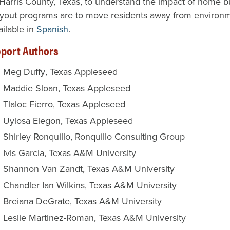
 Harris County, Texas, to understand the impact of home bu
yout programs are to move residents away from environment
ailable in
Spanish
.
port Authors
Meg Duffy
Texas Appleseed
Maddie Sloan
Texas Appleseed
Tlaloc Fierro
Texas Appleseed
Uyiosa Elegon
Texas Appleseed
Shirley Ronquillo
Ronquillo Consulting Group
Ivis Garcia
Texas A&M University
Shannon Van Zandt
Texas A&M University
Chandler Ian Wilkins
Texas A&M University
Breiana DeGrate
Texas A&M University
Leslie Martinez-Roman
Texas A&M University