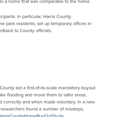
ate to a home that was comparable to the home
ants. In particular, Harris County
e park residents, set up temporary offices in
dback to County officials.
unty led a first-of-its-scale mandatory buyout
like flooding and move them to safer areas,
d correctly and when made voluntary. In a new
, researchers found a number of missteps,
e/HarrisCountyHomeBuyOutStudy