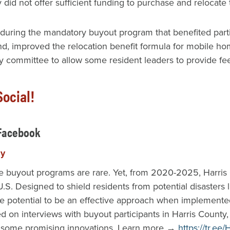
ty did not offer sufficient funding to purchase and reloc
ing the mandatory buyout program that benefited particip
, improved the relocation benefit formula for mobile hom
 committee to allow some resident leaders to provide fee
ocial!
 Facebook
py
buyout programs are rare. Yet, from 2020-2025, Harris Co
.S. Designed to shield residents from potential disasters 
e potential to be an effective approach when implemente
d on interviews with buyout participants in Harris County
d some promising innovations. Learn more →
https://tr.e