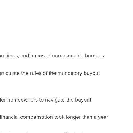
ation times, and imposed unreasonable burdens
iculate the rules of the mandatory buyout
 for homeowners to navigate the buyout
f financial compensation took longer than a year