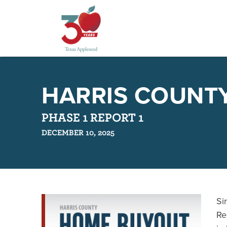
Skip
to
HARRIS COUNT
main
content
PHASE 1 REPORT 1
DECEMBER 10, 2025
Si
Re