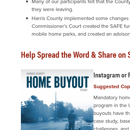
Many of our participants felt that the Coun
they were leaving.
Harris County implemented some changes dur
Commissioner’s Court created the SAFE fund
mobile home parks, and created an advisory
Help Spread the Word & Share on S
Instagram or
Suggested Co
Mandatory home 
program in the U
buyouts have th
case study, base
challenges, an