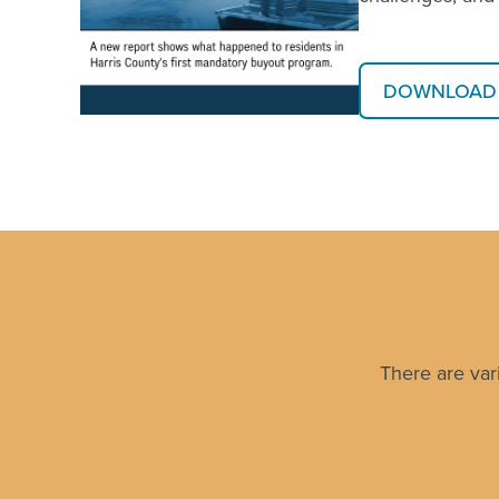
DOWNLOAD 
There are var