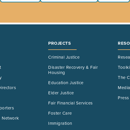
PROJECTS
RESO
Criminal Justice
Resea
t
Disaster Recovery & Fair
Toolk
Housing
y
The C
Education Justice
irectors
Media
Elder Justice
Press
Fair Financial Services
porters
Foster Care
 Network
Immigration