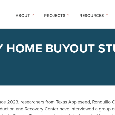
ABOUT
PROJECTS
RESOURCES
Y HOME BUYOUT S
nce 2023, researchers from Texas Appleseed, Ronquillo 
duction and Recovery Center have interviewed a group of