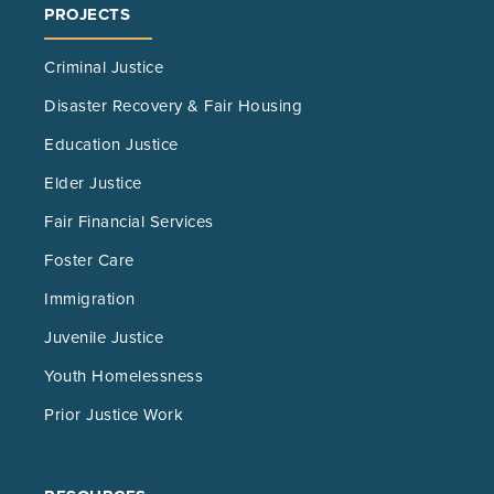
PROJECTS
Criminal Justice
Disaster Recovery & Fair Housing
Education Justice
Elder Justice
Fair Financial Services
Foster Care
Immigration
Juvenile Justice
Youth Homelessness
Prior Justice Work