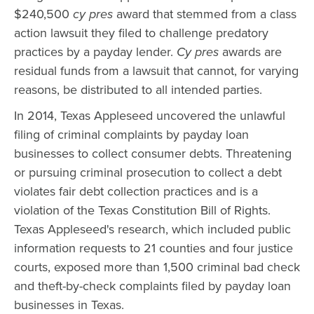
$240,500
cy pres
award that stemmed from a class
action lawsuit they filed to challenge predatory
practices by a payday lender.
Cy pres
awards are
residual funds from a lawsuit that cannot, for varying
reasons, be distributed to all intended parties.
In 2014, Texas Appleseed uncovered the unlawful
filing of criminal complaints by payday loan
businesses to collect consumer debts. Threatening
or pursuing criminal prosecution to collect a debt
violates fair debt collection practices and is a
violation of the Texas Constitution Bill of Rights.
Texas Appleseed's research, which included public
information requests to 21 counties and four justice
courts, exposed more than 1,500 criminal bad check
and theft-by-check complaints filed by payday loan
businesses in Texas.