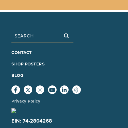
Search
FOOTER
CONTACT
MAIN
SHOP POSTERS
BLOG
Privacy Policy
EIN: 74-2804268