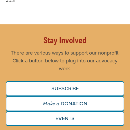
###
Stay Involved
There are various ways to support our nonprofit.
Click a button below to plug into our advocacy
work.
SUBSCRIBE
DONATION
Make a
EVENTS