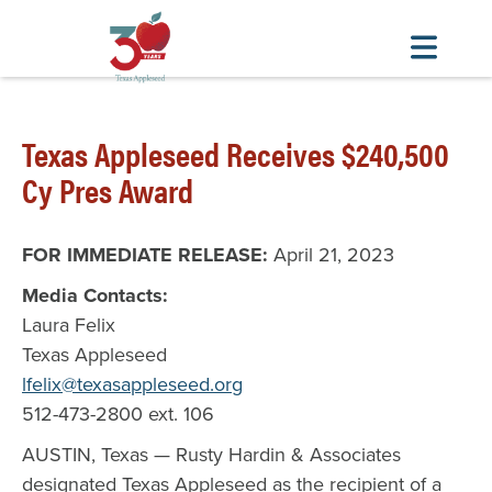
Skip
to
Texas Appleseed Receives $240,500
main
content
Cy Pres Award
FOR IMMEDIATE RELEASE:
April 21, 2023
Media Contacts:
Laura Felix
Texas Appleseed
lfelix@texasappleseed.org
512-473-2800 ext. 106
AUSTIN, Texas — Rusty Hardin & Associates
designated Texas Appleseed as the recipient of a