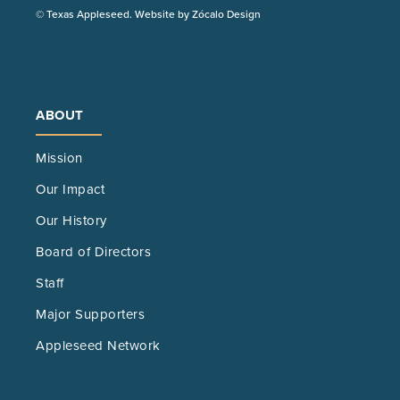
(Opens
© Texas Appleseed. Website by
Zócalo Design
in
a
new
tab)
ABOUT
Mission
Our Impact
Our History
Board of Directors
Staff
Major Supporters
Appleseed Network