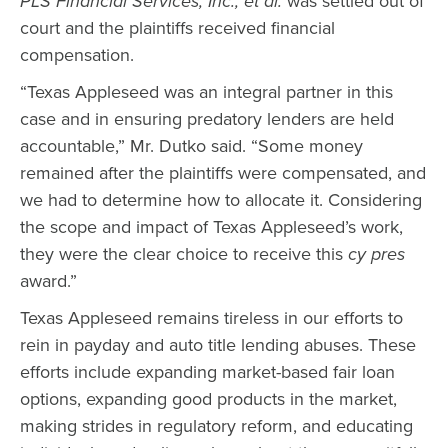
PLS Financial Services, Inc., et al.
was settled out of
court and the plaintiffs received financial
compensation.
“Texas Appleseed was an integral partner in this
case and in ensuring predatory lenders are held
accountable,” Mr. Dutko said. “Some money
remained after the plaintiffs were compensated, and
we had to determine how to allocate it. Considering
the scope and impact of Texas Appleseed’s work,
they were the clear choice to receive this
cy pres
award.”
Texas Appleseed remains tireless in our efforts to
rein in payday and auto title lending abuses. These
efforts include expanding market-based fair loan
options, expanding good products in the market,
making strides in regulatory reform, and educating