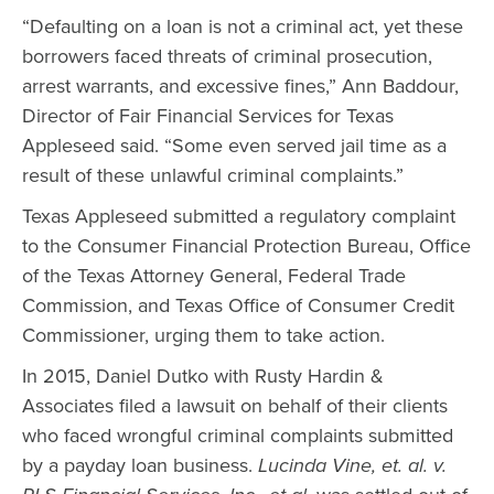
“Defaulting on a loan is not a criminal act, yet these
borrowers faced threats of criminal prosecution,
arrest warrants, and excessive fines,” Ann Baddour,
Director of Fair Financial Services for Texas
Appleseed said. “Some even served jail time as a
result of these unlawful criminal complaints.”
Texas Appleseed submitted a regulatory complaint
to the Consumer Financial Protection Bureau, Office
of the Texas Attorney General, Federal Trade
Commission, and Texas Office of Consumer Credit
Commissioner, urging them to take action.
In 2015, Daniel Dutko with Rusty Hardin &
Associates filed a lawsuit on behalf of their clients
who faced wrongful criminal complaints submitted
by a payday loan business.
Lucinda Vine, et. al. v.