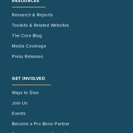
RESOURCES
Research & Reports
Toolkits & Related Websites
The Core Blog
Media Coverage
Press Releases
GET INVOLVED
Ways to Give
Join Us
Events
Become a Pro Bono Partner