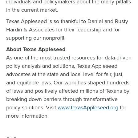
individuals and policymakers about the many pitfalls
in the current market.
Texas Appleseed is so thankful to Daniel and Rusty
Hardin & Associates for their leadership and for
supporting our nonprofit.
About Texas Appleseed
As one of the most trusted resources for data-driven
policy analysis and solutions, Texas Appleseed
advocates at the state and local level for fair, just,
and equitable laws. Our work has shaped hundreds
of laws and positively affected millions of Texans by
breaking down barriers through transformative
policy solutions. Visit
www.TexasAppleseed.org
for
more information.