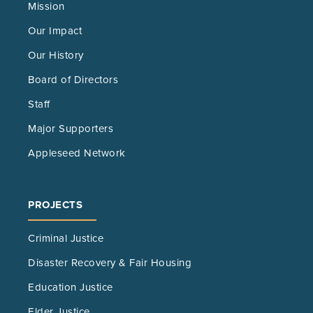
Mission
Our Impact
Our History
Board of Directors
Staff
Major Supporters
Appleseed Network
PROJECTS
Criminal Justice
Disaster Recovery & Fair Housing
Education Justice
Elder Justice