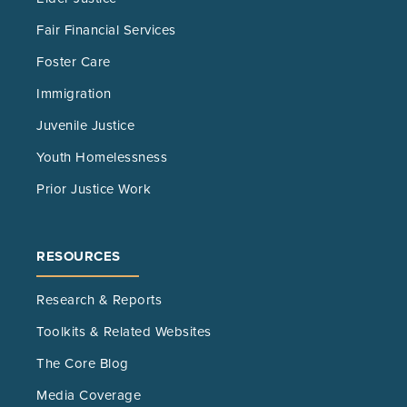
Fair Financial Services
Foster Care
Immigration
Juvenile Justice
Youth Homelessness
Prior Justice Work
RESOURCES
Research & Reports
Toolkits & Related Websites
The Core Blog
Media Coverage