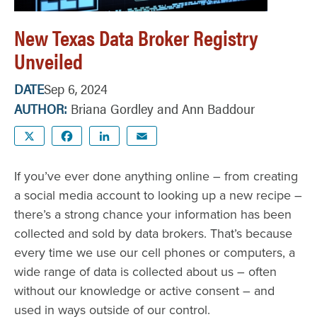
New Texas Data Broker Registry
Unveiled
DATE
Sep 6, 2024
AUTHOR
Briana Gordley and Ann Baddour
X
Facebook
LinkedIn
Email
If you’ve ever done anything online – from creating
a social media account to looking up a new recipe –
there’s a strong chance your information has been
collected and sold by data brokers. That’s because
every time we use our cell phones or computers, a
wide range of data is collected about us – often
without our knowledge or active consent – and
used in ways outside of our control.