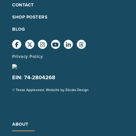
FOOTER
CONTACT
MAIN
SHOP POSTERS
BLOG
Privacy Policy
EIN: 74-2804268
(Opens
© Texas Appleseed. Website by
Zócalo Design
in
a
new
tab)
ABOUT