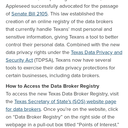
Appleseed successfully advocated for the passage
of
Senate Bill 2105
. This law established the
creation of an online registry of the data brokers
that currently handle Texans’ most personal and
sensitive information, giving Texans a tool to better
control their personal data. Combined with the new
data privacy rights under the
Texas Data Privacy and
Security Act
(TDPSA), Texans now have several
tools to exercise their data privacy protections for
certain businesses, including data brokers.
How to Access the Data Broker Registry
To access the new Texas Data Broker Registry, visit
the
Texas Secretary of State’s (SOS) website page
for data brokers
. Once you’re on the website, click
on “Data Broker Registry” on the right side of the
webpage in a pull-out box titled “Points of Interest.”