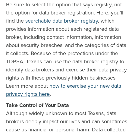
Be sure to select the option that says registry, not
the option for data broker registration. Here, you’ll
find the
searchable data broker registry
, which
provides information about each registered data
broker, including contact information, information
about security breaches, and the categories of data
it collects. Because of the protections under the
TDPSA, Texans can use the data broker registry to
identify data brokers and exercise their data privacy
rights with these previously hidden businesses.
Learn more about
how to exercise your new data
privacy rights here
.
Take Control of Your Data
Although widely unknown to most Texans, data
brokers deeply impact our lives and can sometimes
cause us financial or personal harm. Data collected