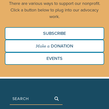
There are various ways to support our nonprofit.
Click a button below to plug into our advocacy
work.
SUBSCRIBE
DONATION
Make a
EVENTS
Search