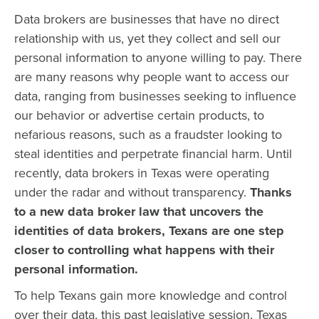
Data brokers are businesses that have no direct
relationship with us, yet they collect and sell our
personal information to anyone willing to pay. There
are many reasons why people want to access our
data, ranging from businesses seeking to influence
our behavior or advertise certain products, to
nefarious reasons, such as a fraudster looking to
steal identities and perpetrate financial harm. Until
recently, data brokers in Texas were operating
under the radar and without transparency.
Thanks
to a new data broker law that uncovers the
identities of data brokers, Texans are one step
closer to controlling what happens with their
personal information.
To help Texans gain more knowledge and control
over their data, this past legislative session, Texas