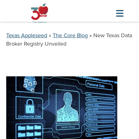
Skip
to
Breadcrumb
Texas Appleseed
The Core Blog
New Texas Data
main
Broker Registry Unveiled
content
Image