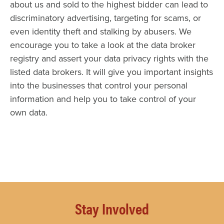
about us and sold to the highest bidder can lead to
discriminatory advertising, targeting for scams, or
even identity theft and stalking by abusers. We
encourage you to take a look at the data broker
registry and assert your data privacy rights with the
listed data brokers. It will give you important insights
into the businesses that control your personal
information and help you to take control of your
own data.
Stay Involved