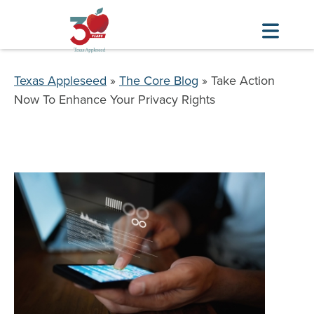
Skip
to
Breadcrumb
Texas Appleseed
The Core Blog
Take Action
main
Now To Enhance Your Privacy Rights
content
Image