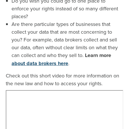
Do you wish you could go to one place to
enforce your rights instead of so many different
places?
Are there particular types of businesses that
collect your data that are most concerning to
you? For example, data brokers collect and sell
our data, often without clear limits on what they
can collect and who they sell to.
Learn more
about data brokers here
.
Check out this short video for more information on
the new law and how to access your rights.