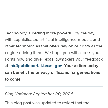
Technology is getting more powerful by the day,
with sophisticated artificial intelligence models and
other technologies that often rely on our data as the
engine driving them. We hope you will access your
rights now and give Texas lawmakers your feedback
at:
hb4publicportal.texas.gov
.
Your action today
can benefit the privacy of Texans for generations
to come.
Blog Updated: September 20, 2024
This blog post was updated to reflect that the