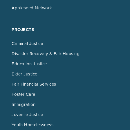
Appleseed Network
PROJECTS
Criminal Justice
Disaster Recovery & Fair Housing
Education Justice
Elder Justice
Fair Financial Services
Foster Care
Immigration
Juvenile Justice
Youth Homelessness