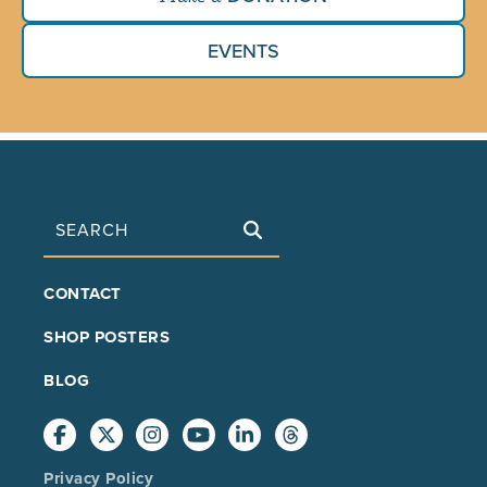
EVENTS
Search
FOOTER
CONTACT
MAIN
SHOP POSTERS
BLOG
Privacy Policy