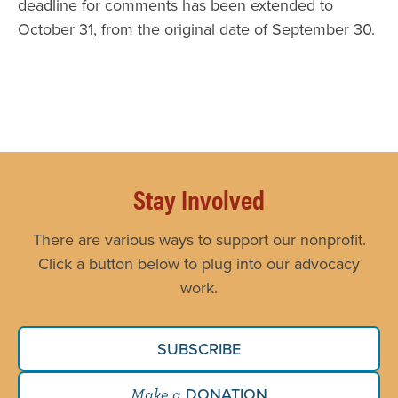
deadline for comments has been extended to
October 31, from the original date of September 30.
Stay Involved
There are various ways to support our nonprofit.
Click a button below to plug into our advocacy
work.
SUBSCRIBE
DONATION
Make a