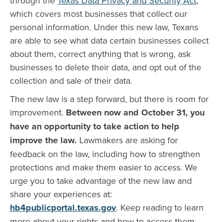
through the
Texas Data Privacy and Security Act
,
which covers most businesses that collect our
personal information. Under this new law, Texans
are able to see what data certain businesses collect
about them, correct anything that is wrong, ask
businesses to delete their data, and opt out of the
collection and sale of their data.
The new law is a step forward, but there is room for
improvement.
Between now and October 31, you
have an opportunity to take action to help
improve the law.
Lawmakers are asking for
feedback on the law, including how to strengthen
protections and make them easier to access. We
urge you to take advantage of the new law and
share your experiences at:
hb4publicportal.texas.gov
. Keep reading to learn
more about your rights and how to access them.