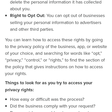
delete the personal information it has collected
about you.
Right to Opt Out:
You can opt out of businesses
selling your personal information to advertisers
and other third parties.
You can learn how to access these rights by going
to the privacy policy of the business, app, or website
of your choice, and searching for words like “opt,”
“privacy,” “control,” or “rights,” to find the section of
the policy that gives instructions on how to access
your rights.
Things to look for as you try to access your
privacy rights:
How easy or difficult was the process?
Did the business comply with your request?