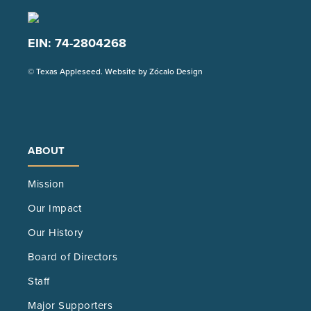
EIN: 74-2804268
(Opens
© Texas Appleseed. Website by
Zócalo Design
in
a
new
tab)
ABOUT
Mission
Our Impact
Our History
Board of Directors
Staff
Major Supporters