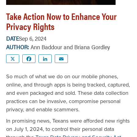
Take Action Now to Enhance Your
Privacy Rights
DATE
Sep 6, 2024
AUTHOR
Ann Baddour and Briana Gordley
X
Facebook
LinkedIn
Email
So much of what we do on our mobile phones,
online, and through apps is being tracked, captured,
and even packaged and sold. These data collection
practices can be invasive, compromise personal
privacy, and enable scammers.
In promising news, Texans were afforded new rights
on July 1, 2024, to control their personal data