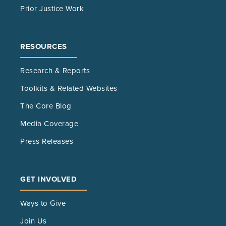
Prior Justice Work
RESOURCES
Research & Reports
Toolkits & Related Websites
The Core Blog
Media Coverage
Press Releases
GET INVOLVED
Ways to Give
Join Us