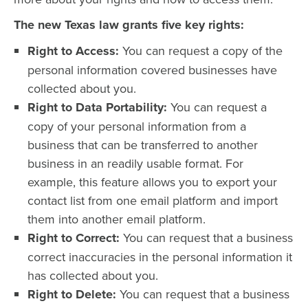
The new Texas law grants five key rights:
Right to Access:
You can request a copy of the
personal information covered businesses have
collected about you.
Right to Data Portability:
You can request a
copy of your personal information from a
business that can be transferred to another
business in an readily usable format. For
example, this feature allows you to export your
contact list from one email platform and import
them into another email platform.
Right to Correct:
You can request that a business
correct inaccuracies in the personal information it
has collected about you.
Right to Delete:
You can request that a business