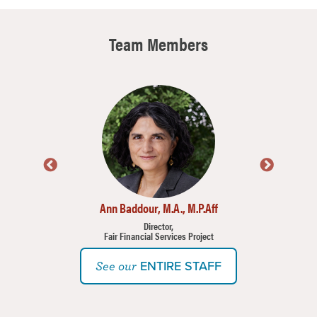
Team Members
Image
Imag
Ann Baddour, M.A., M.P.Aff
Director,
Fair Financial Services Project
ENTIRE STAFF
See our