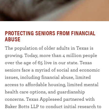
PROTECTING SENIORS FROM FINANCIAL
ABUSE
The population of older adults in Texas is
growing. Today, more than 4 million people
over the age of 65 live in our state. Texas
seniors face a myriad of social and economic
issues, including financial abuse, limited
access to affordable housing, limited mental
health care options, and guardianship
concerns. Texas Appleseed partnered with
Baker Botts LLP to conduct initial research to