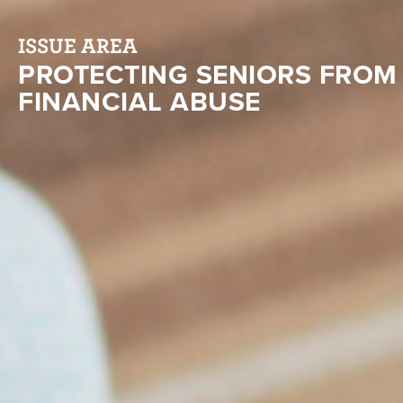
ISSUE AREA
PROTECTING SENIORS FROM
FINANCIAL ABUSE