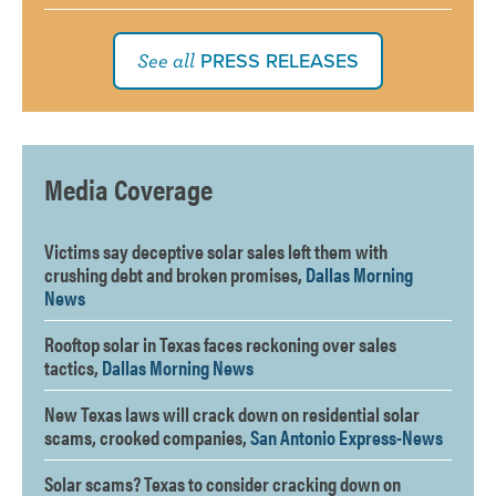
PRESS RELEASES
See all
Media Coverage
Victims say deceptive solar sales left them with
crushing debt and broken promises,
Dallas Morning
News
Rooftop solar in Texas faces reckoning over sales
tactics,
Dallas Morning News
New Texas laws will crack down on residential solar
scams, crooked companies,
San Antonio Express-News
Solar scams? Texas to consider cracking down on