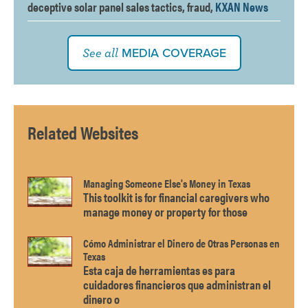
deceptive solar panel sales tactics, fraud,
KXAN News
MEDIA COVERAGE
See all
Related Websites
Managing Someone Else's Money in Texas
This toolkit is for financial caregivers who
manage money or property for those
Cómo Administrar el Dinero de Otras Personas en
Texas
Esta caja de herramientas es para
cuidadores financieros que administran el
dinero o