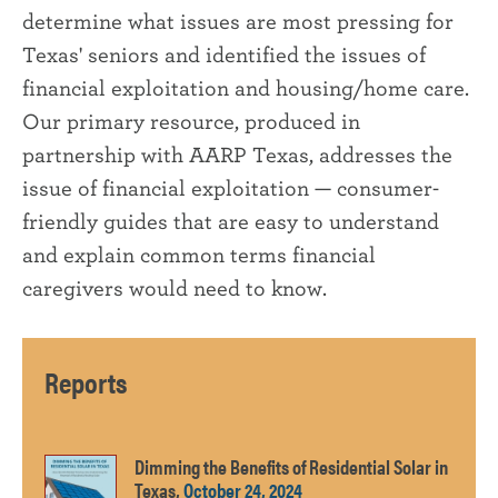
determine what issues are most pressing for
Texas' seniors and identified the issues of
financial exploitation and housing/home care.
Our primary resource, produced in
partnership with AARP Texas, addresses the
issue of financial exploitation — consumer-
friendly guides that are easy to understand
and explain common terms financial
caregivers would need to know.
Reports
Dimming the Benefits of Residential Solar in
Texas,
October 24, 2024