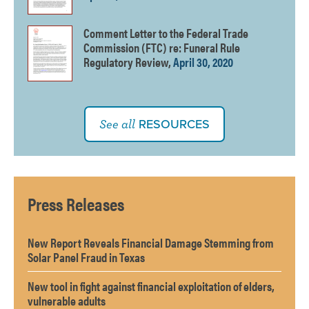
Comment Letter to the Federal Trade
Commission (FTC) re: Funeral Rule
Regulatory Review,
April 30, 2020
RESOURCES
See all
Press Releases
New Report Reveals Financial Damage Stemming from
Solar Panel Fraud in Texas
New tool in fight against financial exploitation of elders,
vulnerable adults