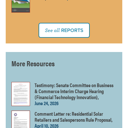
REPORTS
See all
More Resources
Testimony: Senate Committee on Business
& Commerce Interim Charge Hearing
(Financial Technology Innovation),
June 24, 2026
Comment Letter re: Residential Solar
Retailers and Salespersons Rule Proposal,
April 10, 2026