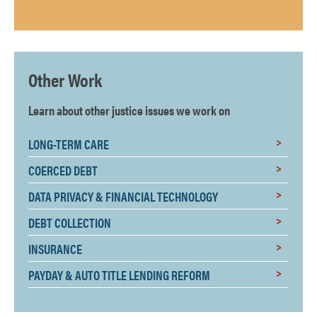
Other Work
Learn about other justice issues we work on
LONG-TERM CARE
COERCED DEBT
DATA PRIVACY & FINANCIAL TECHNOLOGY
DEBT COLLECTION
INSURANCE
PAYDAY & AUTO TITLE LENDING REFORM